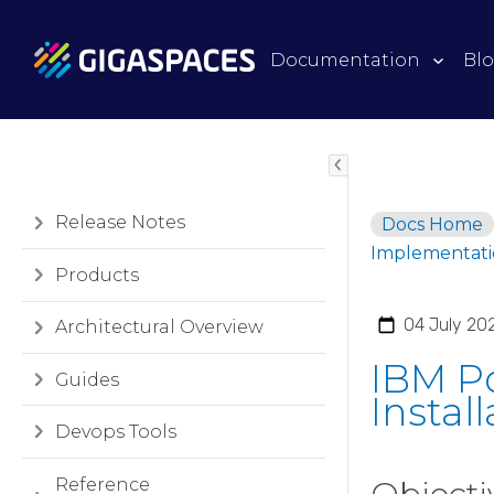
Documentation
Bl
Release Notes
Docs Home
Implementati
Products
04 July 20
Architectural Overview
IBM P
Guides
Instal
Devops Tools
Reference