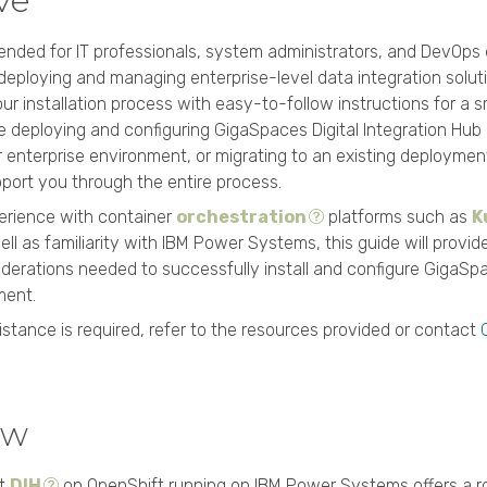
ive
ntended for IT professionals, system administrators, and DevOps
 deploying and managing enterprise-level data integration soluti
our installation process with easy-to-follow instructions for a 
 deploying and configuring GigaSpaces Digital Integration Hub 
ur enterprise environment, or migrating to an existing deploymen
port you through the entire process.
erience with container
orchestration
platforms such as
K
ll as familiarity with IBM Power Systems, this guide will provid
derations needed to successfully install and configure GigaS
ment.
sistance is required, refer to the resources provided or contact
ew
rt
DIH
on OpenShift running on IBM Power Systems offers a ro