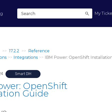
Skip To Main Content
My Ticke
og
>>
17.2.2
>>
Reference
ons
>>
Integrations
>>
IBM Power: OpenShift Installatio
24
Smart DIH
ower: OpenShift
lation Guide