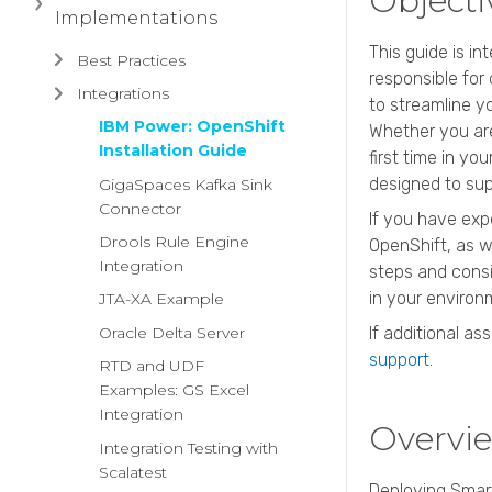
Object
Implementations
This guide is i
Best Practices
responsible for
Integrations
to streamline y
IBM Power: OpenShift
Whether you are
Installation Guide
first time in yo
designed to sup
GigaSpaces Kafka Sink
Connector
If you have exp
Drools Rule Engine
OpenShift, as we
Integration
steps and consi
in your environ
JTA-XA Example
Oracle Delta Server
If additional as
support
.
RTD and UDF
Examples: GS Excel
Integration
Overvi
Integration Testing with
Scalatest
Deploying Sma