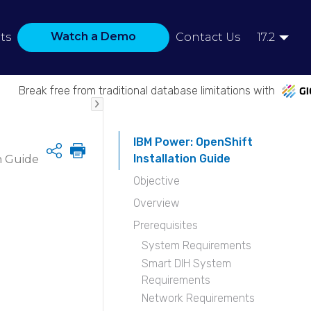
Watch a Demo
ts
Contact Us
17.2
Break free from traditional database limitations with
IBM Power: OpenShift
Share
Installation Guide
n Guide
Objective
Overview
Prerequisites
System Requirements
Smart DIH System
Requirements
Network Requirements