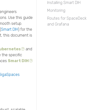
Installing Smart DIH
Monitoring
 engineers
ons. Use this guide
Routes for SpaceDeck
smooth setup.
and Grafana
(
Smart DIH
) for the
t, this document is
ubernetes
and
e the specific
paces
Smart DIH
GigaSpaces
bust, scalable,