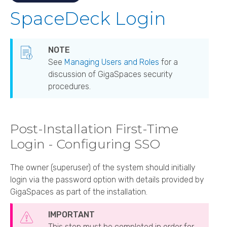
SpaceDeck Login
See
Managing Users and Roles
for a
discussion of GigaSpaces security
procedures.
Post-Installation First-Time
Login - Configuring SSO
The owner (superuser) of the system should initially
login via the password option with details provided by
GigaSpaces
as part of the installation.
This step must be completed in order for