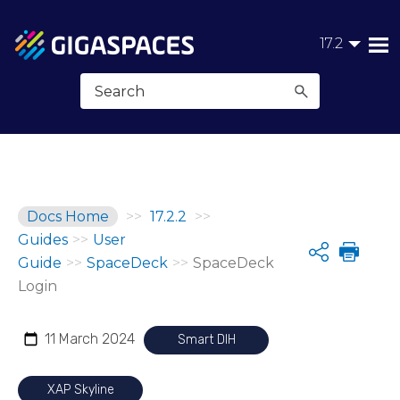
Skip To Main Content
17.2
Docs Home
>>
17.2.2
>>
Guides
>>
User
Share
Guide
>>
SpaceDeck
>>
SpaceDeck
Login
11 March 2024
Smart DIH
XAP Skyline