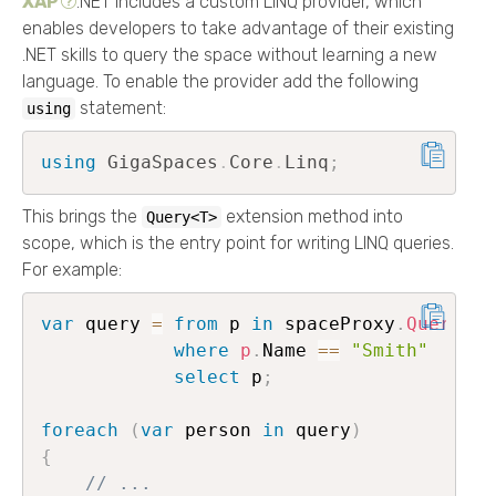
XAP
.NET
includes a custom LINQ provider, which
enables developers to take advantage of their existing
.NET skills to query the space without learning a new
language. To enable the provider add the following
statement:
using
using
GigaSpaces
.
Core
.
Linq
;
This brings the
extension method into
Query<T>
scope, which is the entry point for writing LINQ queries.
For example:
var
 query 
=
from
 p 
in
 spaceProxy
.
Query
<
Pe
where
p
.
Name 
==
"Smith"
select
 p
;
foreach
(
var
 person 
in
 query
)
{
// ...