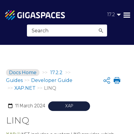
Skip To Main Content
17.2
Docs Home
>>
17.2.2
>>
Guides
>>
Developer Guide
Share
>>
XAP.NET
>>
LINQ
11 March 2024
XAP
LINQ