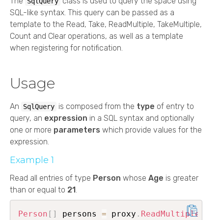
The
class is used to query the space using
SqlQuery
SQL-like syntax. This query can be passed as a
template to the Read, Take, ReadMultiple, TakeMultiple,
Count and Clear operations, as well as a template
when registering for notification.
Usage
An
is composed from the
type
of entry to
SqlQuery
query, an
expression
in a SQL syntax and optionally
one or more
parameters
which provide values for the
expression.
Example 1
Read all entries of type
Person
whose
Age
is greater
than or equal to
21
.
Person
[
]
 persons 
=
 proxy
.
ReadMultiple
<
Per