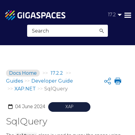
Skip To Main Content
17.2
Docs Home
>>
17.2.2
>>
Guides
>>
Developer Guide
Share
>>
XAP.NET
>>
SqlQuery
04 June 2024
XAP
SqlQuery