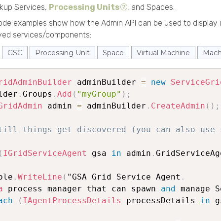
okup Services,
Processing Units
, and Spaces.
code examples show how the Admin API can be used to display 
oyed services/components:
GSC
Processing Unit
Space
Virtual Machine
Mach
ridAdminBuilder
 adminBuilder 
=
new
ServiceGri
lder
.
Groups
.
Add
(
"myGroup"
)
;
GridAdmin
 admin 
=
 adminBuilder
.
CreateAdmin
(
)
;
till things get discovered (you can also use 
(
IGridServiceAgent
 gsa 
in
 admin
.
GridServiceAg
ole
.
WriteLine
(
"GSA Grid Service Agent
.
a
 process manager that can spawn 
and
 manage S
ach
(
IAgentProcessDetails
 processDetails 
in
 g