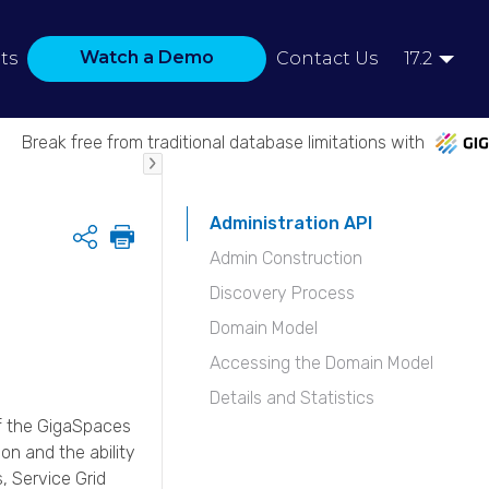
Watch a Demo
ts
Contact Us
17.2
Break free from traditional database limitations with
Administration API
Share
Admin Construction
Discovery Process
Domain Model
Accessing the Domain Model
Details and Statistics
f the
GigaSpaces
on and the ability
, Service Grid