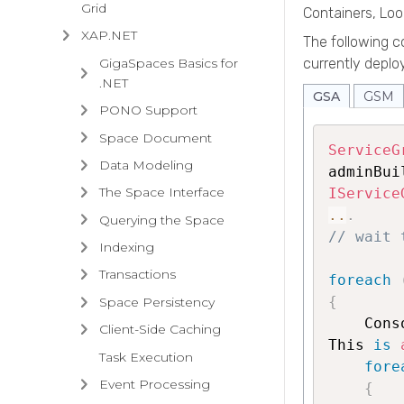
Grid
Containers, Lo
XAP.NET
The following 
GigaSpaces Basics for
currently depl
.NET
GSA
GSM
PONO Support
Space Document
ServiceG
Data Modeling
adminBui
The Space Interface
IService
..
.
Querying the Space
// wait 
Indexing
Transactions
foreach
{
Space Persistency
    Cons
Client-Side Caching
This 
is
Task Execution
fore
Event Processing
{