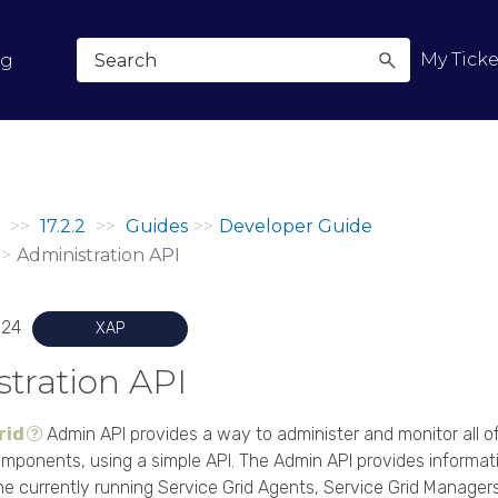
Skip To Main Content
My Ticke
og
>>
17.2.2
>>
Guides
>>
Developer Guide
>>
Administration API
024
XAP
tration API
rid
Admin API provides a way to administer and monitor all o
mponents, using a simple API. The Admin API provides informati
he currently running Service Grid Agents, Service Grid Managers