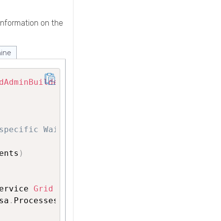
information on the
ine
dAdminBuilder
(
)
;
specific WaitFor)
ents
)
ervice 
Grid
 processes 
(
Operating System 
level
sa
.
ProcessesDetails
)