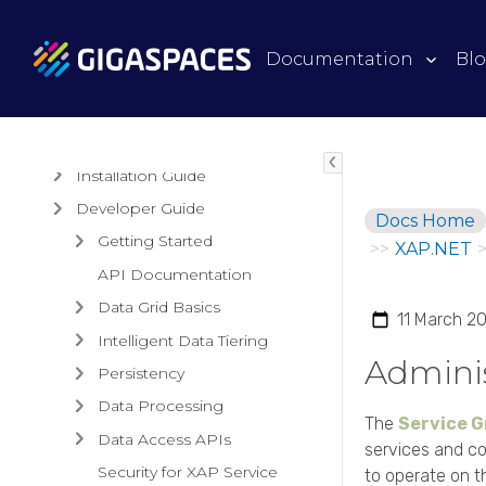
Products
Documentation
Bl
Architectural Overview
Guides
Installation Guide
Developer Guide
Docs Home
Getting Started
>>
XAP.NET
API Documentation
Data Grid Basics
11 March 2
Intelligent Data Tiering
Adminis
Persistency
Data Processing
The
Service G
Data Access APIs
services and co
Security for XAP Service
to operate on t