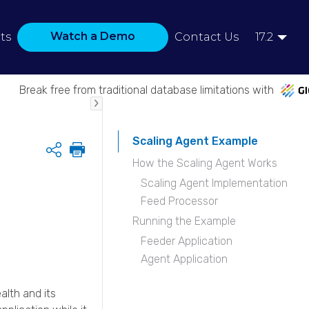
Watch a Demo
ts
Contact Us
17.2
Break free from traditional database limitations with
Scaling Agent Example
Share
How the Scaling Agent Works
Scaling Agent Implementation
Feed Processor
Running the Example
Feeder Application
Agent Application
alth and its