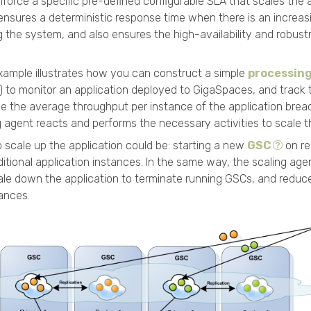
nforce a specific pre-defined configurable SLA that scales the ap
s ensures a deterministic response time when there is an increa
 the system, and also ensures the high-availability and robust
xample illustrates how you can construct a simple
processing
) to monitor an application deployed to
GigaSpaces
, and track 
ce the average throughput per instance of the application bre
ng agent reacts and performs the necessary activities to scale th
o scale up the application could be: starting a new
GSC
on re
ditional application instances. In the same way, the scaling ag
le down the application to terminate running GSCs, and reduc
tances.