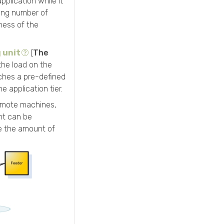
plication while it
sing number of
ness of the
 unit
(
The
the load on the
aches a pre-defined
e application tier.
mote machines,
ent can be
e the amount of