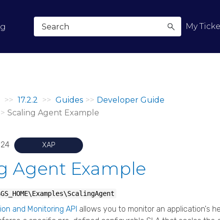
Skip To Main Content
My Ticke
og
>>
17.2.2
>>
Guides
>>
Developer Guide
>>
Scaling Agent Example
024
XAP
ng Agent Example
$GS_HOME
\Examples\ScalingAgent
ion and Monitoring API
allows you to monitor an application's he