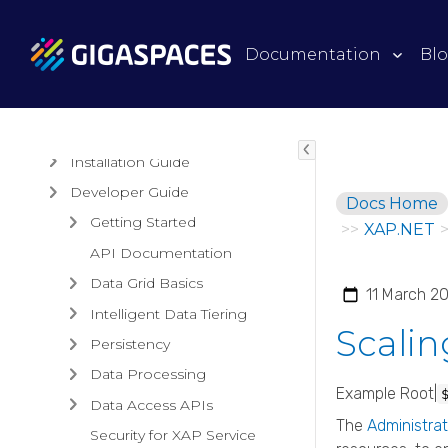
Products
Documentation
Bl
Architectural Overview
Guides
Installation Guide
Developer Guide
Docs Home
Getting Started
>>
XAP.NET
API Documentation
Data Grid Basics
11 March 2
Intelligent Data Tiering
Scali
Persistency
Data Processing
Example Root|
Data Access APIs
The
Administrat
Security for XAP Service