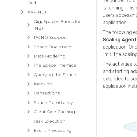
resources, to e
Grid
is running. Thi
XAP.NET
users accessing
GigaSpaces Basics for
application.
.NET
The following e
PONO Support
Scaling Agent
Space Document
application. On
limit, the scali
Data Modeling
The activities t
The Space Interface
and starting ad
Querying the Space
extended to sca
Indexing
application ins
Transactions
Space Persistency
Client-Side Caching
Task Execution
Event Processing