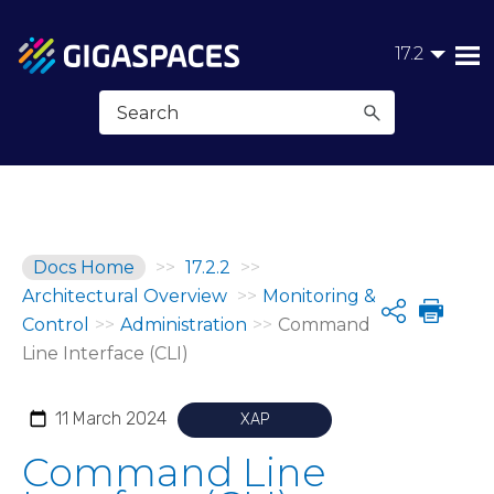
Skip To Main Content
17.2
Docs Home
>>
17.2.2
>>
Architectural Overview
>>
Monitoring &
Share
Control
>>
Administration
>>
Command
Line Interface (CLI)
11 March 2024
XAP
Command Line