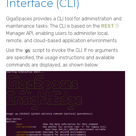
Interface (CLI)
GigaSpaces
provides a CLI tool for administration and
maintenance tasks. The CLI is based on the
REST
Manager API, enabling users to administer local,
remote, and cloud-based application environments.
Use the
script to invoke the CLI. If no arguments
gs
are specified, the usage instructions and available
commands are displayed, as shown below: