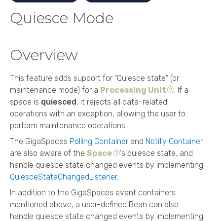
Quiesce Mode
Overview
This feature adds support for "Quiesce state" (or
maintenance mode) for a
Processing Unit
. If a
space is
quiesced
, it rejects all data-related
operations with an exception, allowing the user to
perform maintenance operations.
The
GigaSpaces
Polling Container
and
Notify Container
are also aware of the
Space
's quiesce state, and
handle quiesce state changed events by implementing
QuiesceStateChangedListener
.
In addition to the
GigaSpaces
event containers
mentioned above, a user-defined Bean can also
handle quiesce state changed events by implementing