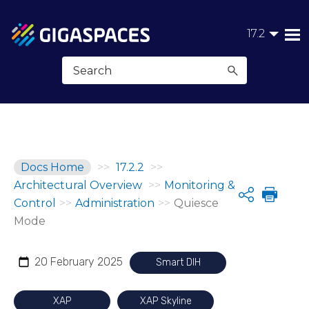
Skip To Main Content
17.2
Docs Home
>>
17.2.2
>>
Architectural Overview
>>
Monitoring &
Share
Control
>>
Administration
>>
Quiesce
Mode
20 February 2025
Smart DIH
XAP
XAP Skyline