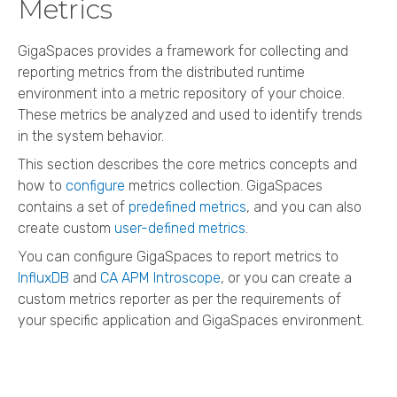
Metrics
GigaSpaces
provides a framework for collecting and
reporting metrics from the distributed runtime
environment into a metric repository of your choice.
These metrics be analyzed and used to identify trends
in the system behavior.
This section describes the core metrics concepts and
how to
configure
metrics collection.
GigaSpaces
contains a set of
predefined metrics
, and you can also
create custom
user-defined metrics
.
You can configure
GigaSpaces
to report metrics to
InfluxDB
and
CA APM Introscope
, or you can create a
custom metrics reporter as per the requirements of
your specific application and
GigaSpaces
environment.