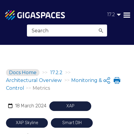
Skip To Main Content
17.2
Docs Home
>>
17.2.2
>>
Architectural Overview
>>
Monitoring &
Share
Control
>>
Metrics
18 March 2024
XAP
XAP Skyline
Smart DIH