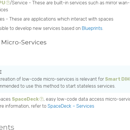
 PU
/Service - These are built-in services such as mirror w
ices
ces - These are applications which interact with spaces
ossible to develop new services based on
Blueprints
.
Micro-Services
reation of low-code micro-services is relevant for
Smart DIH
mended to use this method to start stateless services.
paces
SpaceDeck
, easy low-code data access micro-servi
re information, refer to
SpaceDeck – Services
ents