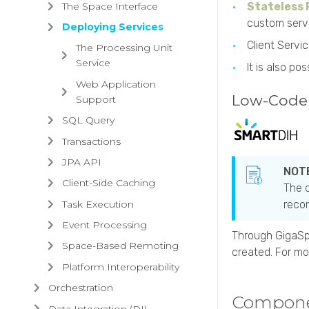
The Space Interface
Stateless
custom serv
Deploying Services
Client Servi
The Processing Unit
Service
It is also p
Web Application
Low-Code 
Support
SQL Query
Transactions
JPA API
Client-Side Caching
The c
Task Execution
recom
Event Processing
Through
GigaS
Space-Based Remoting
created. For mo
Platform Interoperability
Orchestration
Compon
Data Integration (DI)