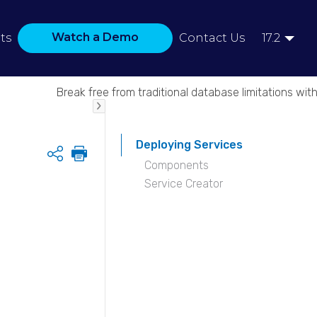
Watch a Demo
ts
Contact Us
17.2
Break free from traditional database limitations with
Deploying Services
Share
Components
Service Creator