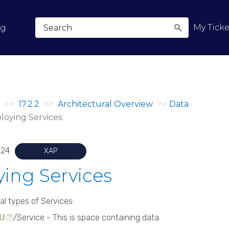
Skip To Main Content
My Ticke
og
>>
17.2.2
>>
Architectural Overview
>>
Data
loying Services
024
XAP
ing Services
al types of Services:
PU
/Service - This is space containing data.