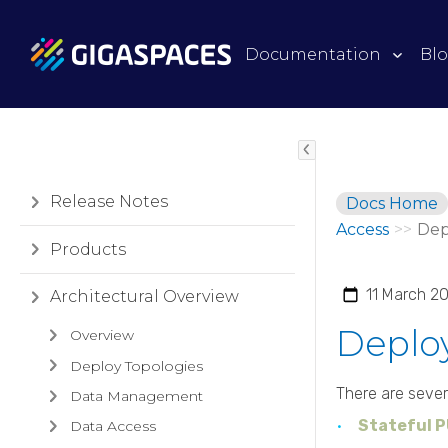
Documentation
Bl
Release Notes
Docs Home
Access
>>
Dep
Products
11 March 2
Architectural Overview
Deploy
Overview
Deploy Topologies
There are sever
Data Management
Stateful 
Data Access