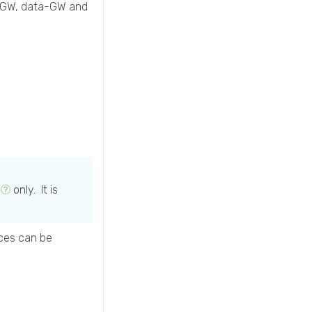
an-GW, data-GW and
only. It is
ces can be