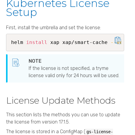
Kubernetes License
Setup
First, install the umbrella and set the license:
helm 
install
 xap xap/smart-cache 
--versio
If the license is not specified, a tryme
license valid only for 24 hours will be used.
License Update Methods
This section lists the methods you can use to update
the license from version 17.1.5.
The license is stored in a ConfigMap (
gs-license-