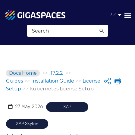
Skip To Main Content
17.2
Docs Home
>>
17.2.2
>>
Guides
>>
Installation Guide
>>
License
Share
Setup
>>
Kubernetes License Setup
27 May 2026
XAP
XAP Skyline