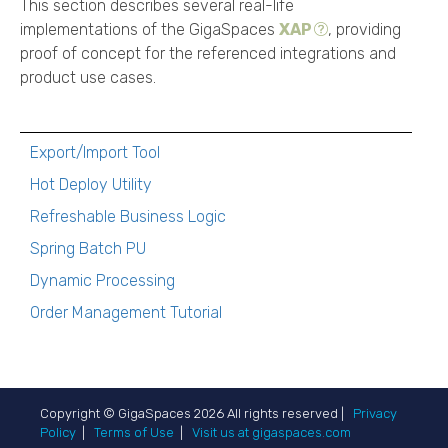
This section describes several real-life
implementations of the
GigaSpaces
XAP
, providing
proof of concept for the referenced integrations and
product use cases.
Export/Import Tool
Hot Deploy Utility
Refreshable Business Logic
Spring Batch PU
Dynamic Processing
Order Management Tutorial
Copyright © GigaSpaces
2026
All rights reserved |
Privacy
Policy
|
Terms of Use
|
Visit us at gigaspaces.com