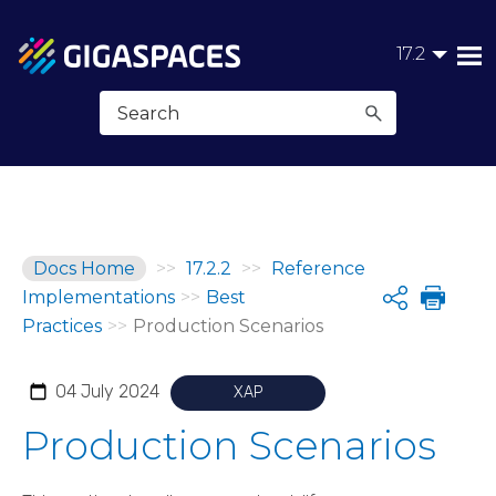
Skip To Main Content
17.2
Docs Home
>>
17.2.2
>>
Reference
Implementations
>>
Best
Share
Practices
>>
Production Scenarios
04 July 2024
XAP
Production Scenarios