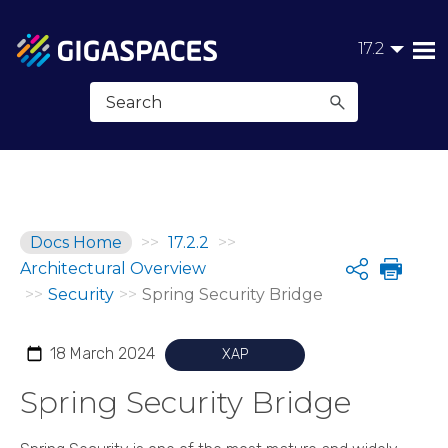
Skip To Main Content
17.2
Docs Home
>>
17.2.2
>>
Architectural Overview
Share
>>
Security
>>
Spring Security Bridge
18 March 2024
XAP
Spring Security Bridge