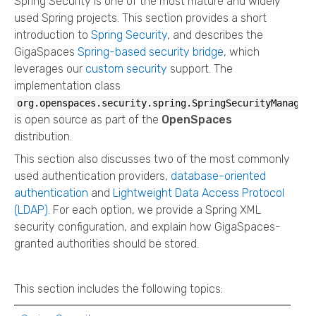
Spring Security is one of the most mature and widely
used Spring projects. This section provides a short
introduction to
Spring Security
, and describes the
GigaSpaces
Spring-based security bridge
, which
leverages our
custom security
support. The
implementation class
org.openspaces.security.spring.SpringSecurityManager
is open source as part of the
OpenSpaces
distribution.
This section also discusses two of the most commonly
used authentication providers,
database-oriented
authentication
and
Lightweight Data Access Protocol
(LDAP)
. For each option, we provide a Spring XML
security configuration, and explain how GigaSpaces-
granted authorities should be stored.
This section includes the following topics: