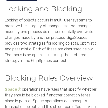
Locking and Blocking
Locking of objects occurs in multi-user systems to
preserve the integrity of changes, so that changes
made by one process do not accidentally overwrite
changes made by another process. GigaSpaces
provides two strategies for locking objects: Optimistic
and pessimistic. Both of these are discussed below.
The focus is on optimistic locking, the preferred
strategy in the GigaSpaces context.
Blocking Rules Overview
Space
operations have rules that specify whether
they should be blocked if another operation takes
place in parallel. Space operations can accept a
transaction object, and this object can effect locking