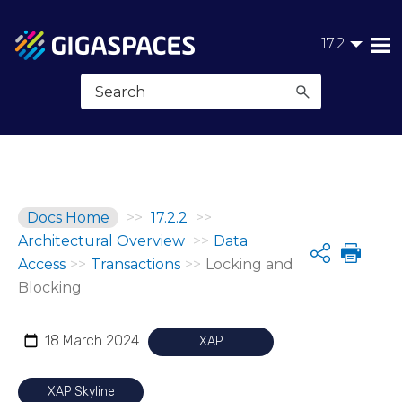
Skip To Main Content
17.2
Docs Home
>>
17.2.2
>>
Architectural Overview
>>
Data
Share
Access
>>
Transactions
>>
Locking and
Blocking
18 March 2024
XAP
XAP Skyline