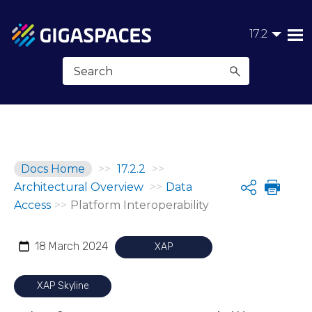
Skip To Main Content
17.2
Docs Home
>>
17.2.2
>>
Architectural Overview
>>
Data
Share
Access
>>
Platform Interoperability
18 March 2024
XAP
XAP Skyline