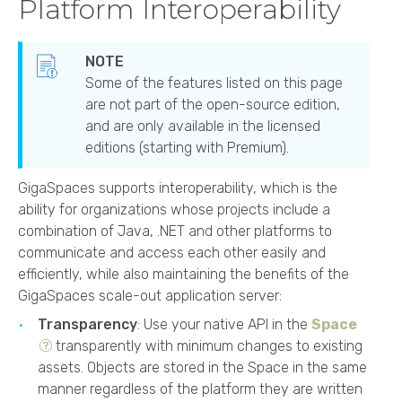
Platform Interoperability
Some of the features listed on this page
are not part of the open-source edition,
and are only available in the licensed
editions (starting with
Premium
).
GigaSpaces
supports interoperability, which is the
ability for organizations whose projects include a
combination of Java, .NET and other platforms to
communicate and access each other easily and
efficiently, while also maintaining the benefits of the
GigaSpaces
scale-out application server:
Transparency
: Use your native API in the
Space
transparently with minimum changes to existing
assets. Objects are stored in the Space in the same
manner regardless of the platform they are written