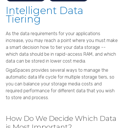
Intelligent Data
Tiering
As the data requirements for your applications
increase, you may reach a point where you must make
a smart decision how to tier your data storage --
which data should be in rapid-access RAM, and which
data can be stored in lower cost media.
GigaSpaces
provides several ways to manage the
automatic data life cycle for multiple storage tiers, so
you can balance your storage media costs and
required performance for different data that you wish
to store and process.
How Do We Decide Which Data
is Most Important?