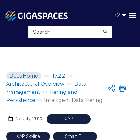
Skip To Main Content
17.2
Docs Home
>>
17.2.2
>>
Architectural Overview
>>
Data
Share
Management
>>
Tiering and
Persistence
>>
Intelligent Data Tiering
15 July 2025
XAP
XAP Skyline
Smart DIH