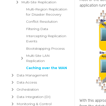
Multi-Site Replication
application run
Multi-Region Replication
for Disaster Recovery
Conflict Resolution
Filtering Data
Intercepting Replication
Events
Bootstrapping Process
Multi-Site LAN
Replication
Caching over the WAN
Data Management
Data Access
Orchestration
Data Integration (DI)
With this appro
Monitoring & Control