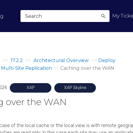
Skip To Main Content
My Ticke
og
>>
17.2.2
>>
Architectural Overview
>>
Deploy
Multi-Site Replication
>>
Caching over the WAN
024
XAP
XAP Skyline
g over the WAN
se of the local cache or the local view is with remote geogra
vities are read only. In this case each site may use an applicat