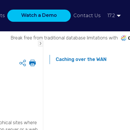
Watch a Demo
ts
Contact Us
17.2
Break free from traditional database limitations with
Caching over the WAN
Share
phical sites where
ion server or a web