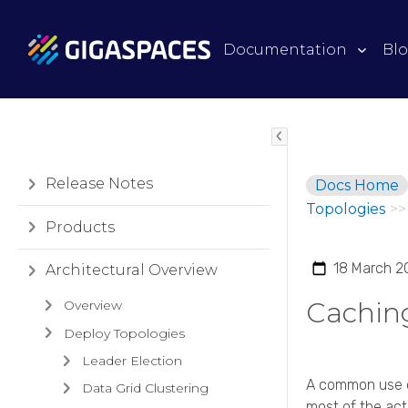
Documentation
Bl
Release Notes
Docs Home
Topologies
>>
Products
18 March 2
Architectural Overview
Cachin
Overview
Deploy Topologies
Leader Election
A common use ca
Data Grid Clustering
most of the acti