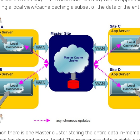
ning a local view/cache caching a subset of the data or the enti
ach there is one Master cluster storing the entire data in-memor