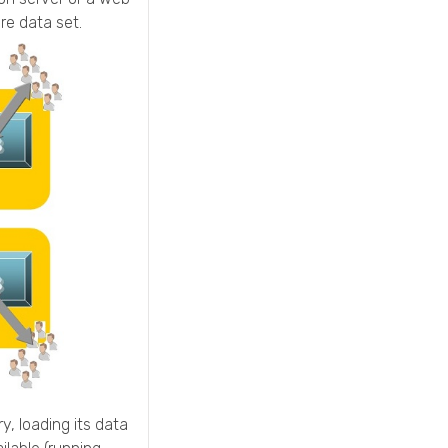
re data set.
y, loading its data