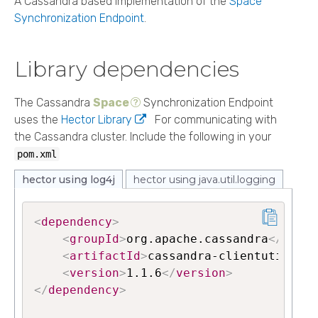
A Cassandra based implementation of the
Space
Synchronization Endpoint
.
Library dependencies
The Cassandra
Space
Synchronization Endpoint
uses the
Hector Library
For communicating with
the Cassandra cluster. Include the following in your
pom.xml
hector using log4j
hector using java.util.logging
<
dependency
>
<
groupId
>
org.apache.cassandra
</
group
<
artifactId
>
cassandra-clientutil
</
ar
<
version
>
1.1.6
</
version
>
</
dependency
>