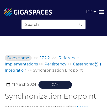
Skip To Main Content
17.2
Docs Home
>>
17.2.2
>>
Reference
Implementations
>>
Persistency
>>
Cassandra
Shar
Integration
>>
Synchronization Endpoint
11 March 2024
XAP
Synchronization Endpoint