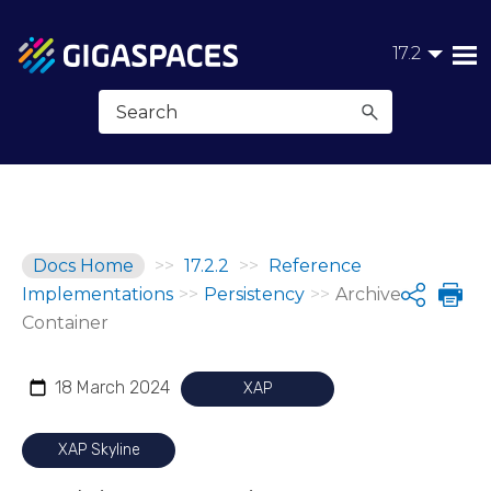
Skip To Main Content
17.2
Docs Home
>>
17.2.2
>>
Reference
Implementations
>>
Persistency
>>
Archive
Share
Container
18 March 2024
XAP
XAP Skyline