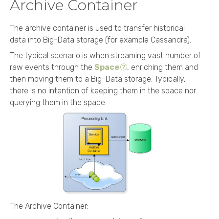
Archive Container
The archive container is used to transfer historical
data into Big-Data storage (for example Cassandra).
The typical scenario is when streaming vast number of
raw events through the
Space
, enriching them and
then moving them to a Big-Data storage. Typically,
there is no intention of keeping them in the space nor
querying them in the space.
The Archive Container: