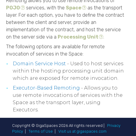
Remoting allows you to use remote invocations of
POJO
services, with the
Space
as the transport
layer. For each option, you have to define the contract
between the client and server, provide an
implementation of the contract, and host the service
on the server side via a
Processing Unit
.
The following options are available for remote
invocation of services in the Space:
Domain Service Host
- Used to host services
within the hosting processing unit domain
which are exposed for remote invocation.
Executor-Based Remoting
- Allows you to
use remote invocations of services with the
Space as the transport layer, using
Executors.
Copyright © GigaSpaces
2026
All rights reserved |
Privacy
Policy
|
Terms of Use
|
Visit us at gigaspaces.com