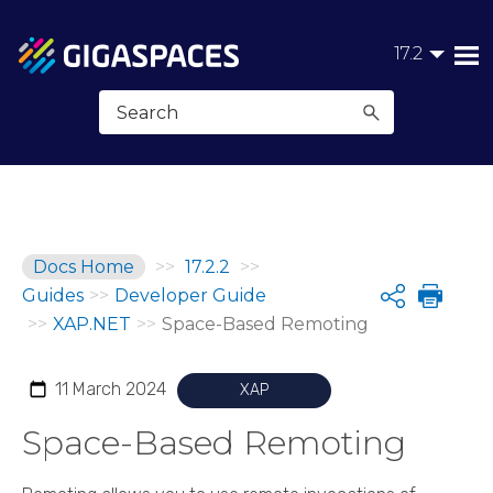
Skip To Main Content
17.2
Docs Home
>>
17.2.2
>>
Guides
>>
Developer Guide
Share
>>
XAP.NET
>>
Space-Based Remoting
11 March 2024
XAP
Space-Based Remoting