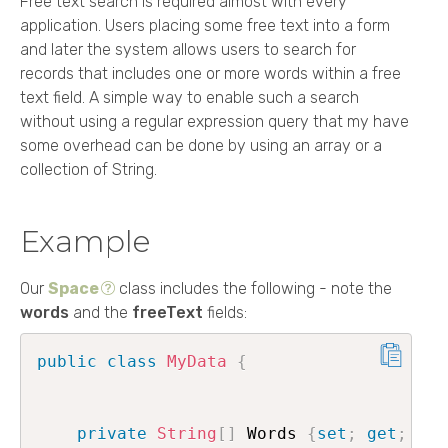
Free text search is required almost with every
application. Users placing some free text into a form
and later the system allows users to search for
records that includes one or more words within a free
text field. A simple way to enable such a search
without using a regular expression query that my have
some overhead can be done by using an array or a
collection of String.
Example
Our
Space
class includes the following - note the
words
and the
freeText
fields:
public
class
MyData
{
private
String
[
]
 Words 
{
set
;
get
;
}