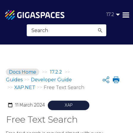
Skip To Main Content
17.2
Docs Home
>>
17.2.2
>>
Guides
>>
Developer Guide
Share
>>
XAP.NET
>>
Free Text Search
11 March 2024
XAP
Free Text Search