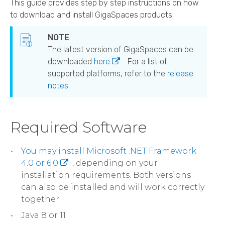
This guide provides step by step instructions on how
to download and install
GigaSpaces
products.
The latest version of
GigaSpaces
can be
downloaded
here
. For a list of
supported platforms, refer to the
release
notes
.
Required Software
You may install Microsoft .NET Framework
4.0 or 6.0
, depending on your
installation requirements. Both versions
can also be installed and will work correctly
together.
Java 8 or 11