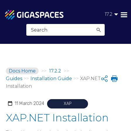
Skip To Main Content
17.2
Docs Home
>>
17.2.2
>>
Guides
>>
Installation Guide
>>
XAP.NET
Share
Installation
11 March 2024
XAP
XAP.NET Installation