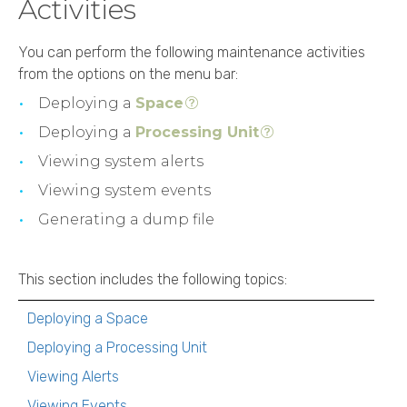
Activities
You can perform the following maintenance activities
from the options on the menu bar:
Deploying a
Space
Deploying a
Processing Unit
Viewing system alerts
Viewing system events
Generating a dump file
This section includes the following topics:
Deploying a Space
Deploying a Processing Unit
Viewing Alerts
Viewing Events