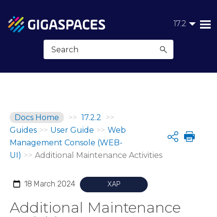
Skip To Main Content
17.2
Docs Home
>>
17.2.2
>>
Guides
>>
User Guide
>>
Web
Share
Management Console (WEB-
UI)
>>
Additional Maintenance Activities
18 March 2024
XAP
Additional Maintenance