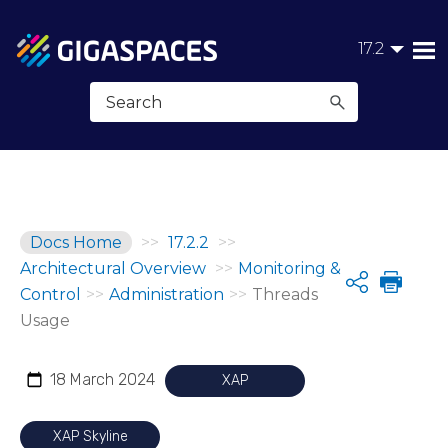
Skip To Main Content
17.2
Docs Home
>>
17.2.2
>>
Architectural Overview
>>
Monitoring &
Share
Control
>>
Administration
>>
Threads
Usage
18 March 2024
XAP
XAP Skyline