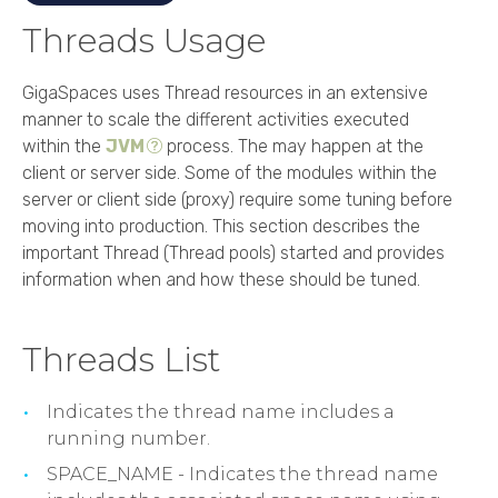
Threads Usage
GigaSpaces
uses Thread resources in an extensive
manner to scale the different activities executed
within the
JVM
process. The may happen at the
client or server side. Some of the modules within the
server or client side (proxy) require some tuning before
moving into production. This section describes the
important Thread (Thread pools) started and provides
information when and how these should be tuned.
Threads List
Indicates the thread name includes a
running number.
SPACE_NAME - Indicates the thread name