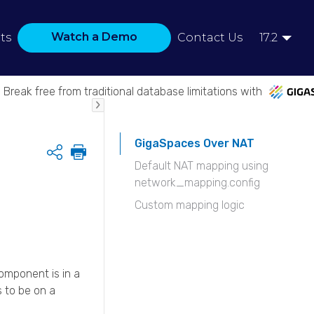
Watch a Demo
ts
Contact Us
17.2
Break free from traditional database limitations with
GigaSpaces Over NAT
Share
Default NAT mapping using
network_mapping.config
Custom mapping logic
mponent is in a
 to be on a