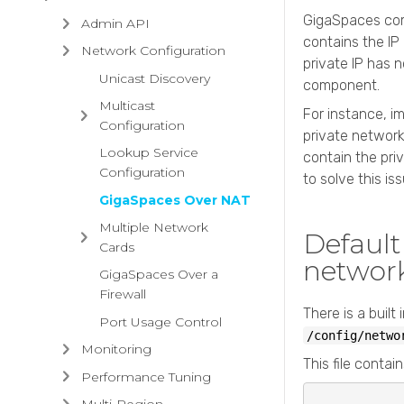
GigaSpaces
com
Admin API
contains the IP
Network Configuration
private IP has 
Unicast Discovery
component.
Multicast
For instance, im
Configuration
private network
Lookup Service
contain the pri
Configuration
to solve this iss
GigaSpaces Over NAT
Multiple Network
Defaul
Cards
networ
GigaSpaces Over a
Firewall
There is a built
Port Usage Control
/config/netwo
Monitoring
This file contain
Performance Tuning
Multi-Region