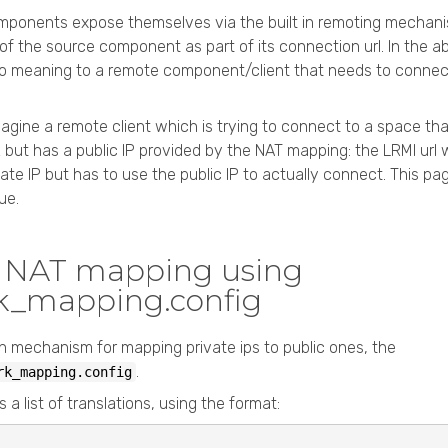
ponents expose themselves via the built in remoting mechani
 of the source component as part of its connection url. In the 
no meaning to a remote component/client that needs to connect
agine a remote client which is trying to connect to a space that
 but has a public IP provided by the NAT mapping: the LRMI url 
vate IP but has to use the public IP to actually connect. This 
ue.
t NAT mapping using
k_mapping.config
 in mechanism for mapping private ips to public ones, the
.
rk_mapping.config
s a list of translations, using the format: