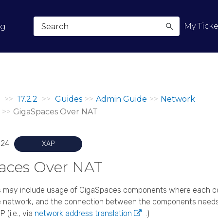
Skip To Main Content
My Ticke
og
>>
17.2.2
>>
Guides
>>
Admin Guide
>>
Network
>>
GigaSpaces Over NAT
024
XAP
aces
Over NAT
 may include usage of
GigaSpaces
components where each co
ate network, and the connection between the components needs
P (i.e., via
network address translation
.)