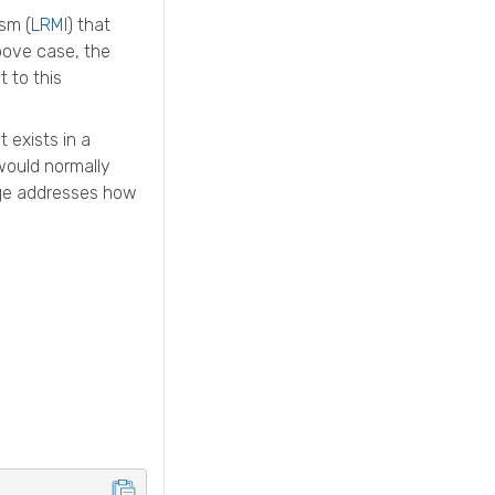
sm (
LRMI
) that
above case, the
 to this
 exists in a
would normally
page addresses how