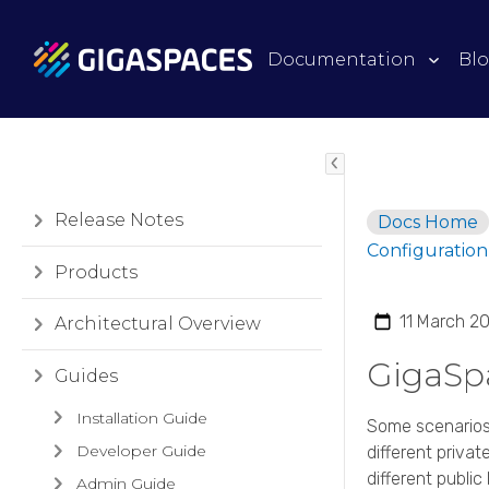
Documentation
Bl
Release Notes
Docs Home
Configuration
Products
11 March 2
Architectural Overview
GigaSp
Guides
Installation Guide
Some scenarios
Developer Guide
different priv
different public I
Admin Guide