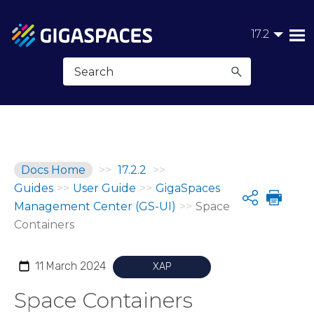
Skip To Main Content
17.2
Docs Home
>>
17.2.2
>>
Guides
>>
User Guide
>>
GigaSpaces
Share
Management Center (GS-UI)
>>
Space
Containers
11 March 2024
XAP
Space Containers