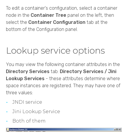
To edit a container's configuration, select a container
node in the
Container Tree
panel on the left, then
select the
Container Configuration
tab at the
bottom of the Configuration panel.
Lookup service options
You may view the following container attributes in the
Directory Services
tab:
Directory Services / Jini
Lookup Services
- these attributes determine where
space instances are registered. They may have one of
three values:
JNDI service
Jini Lookup Service
Both of them