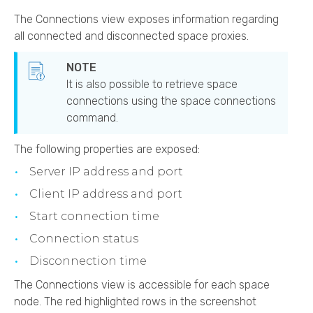
The Connections view exposes information regarding
all connected and disconnected space proxies.
It is also possible to retrieve space
connections using the space connections
command.
The following properties are exposed:
Server IP address and port
Client IP address and port
Start connection time
Connection status
Disconnection time
The Connections view is accessible for each space
node. The red highlighted rows in the screenshot