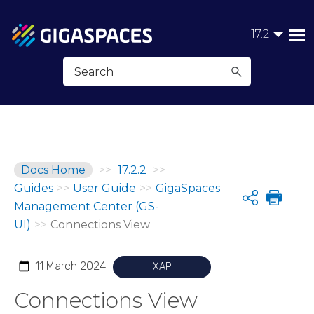
Skip To Main Content
17.2
Docs Home
>>
17.2.2
>>
Guides
>>
User Guide
>>
GigaSpaces
Share
Management Center (GS-
UI)
>>
Connections View
11 March 2024
XAP
Connections View