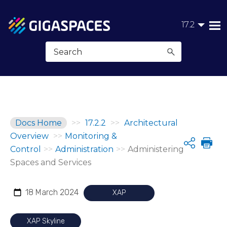
Skip To Main Content
17.2
Docs Home
>>
17.2.2
>>
Architectural
Overview
>>
Monitoring &
Share
Control
>>
Administration
>>
Administering
Spaces and Services
18 March 2024
XAP
XAP Skyline