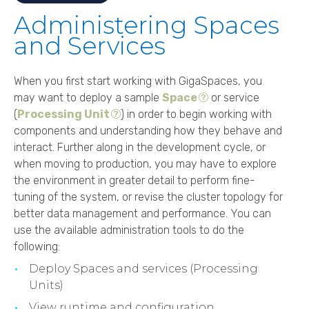
Administering Spaces
and Services
When you first start working with
GigaSpaces
, you
may want to deploy a sample
Space
or service
(
Processing Unit
) in order to begin working with
components and understanding how they behave and
interact. Further along in the development cycle, or
when moving to production, you may have to explore
the environment in greater detail to perform fine-
tuning of the system, or revise the cluster topology for
better data management and performance. You can
use the available administration tools to do the
following:
Deploy Spaces and services (Processing
Units)
View runtime and configuration