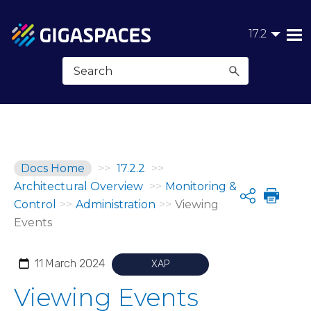
Skip To Main Content
17.2
Docs Home
>>
17.2.2
>>
Architectural Overview
>>
Monitoring &
Share
Control
>>
Administration
>>
Viewing
Events
11 March 2024
XAP
Viewing Events