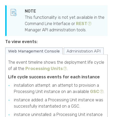
This functionality is not yet available in the
Command Line Interface or
REST
Manager API administration tools.
To view events:
Web Management Console
Administration API
The event timeline shows the deployment life cycle
of all the
Processing Units
.
Life cycle success events for each instance
installation attempt: an attempt to provision a
Processing Unit instance on an available
GSC
.
instance added: a Processing Unit instance was
successfully instantiated on a GSC.
instance uninstalled: a Processing Unit instance