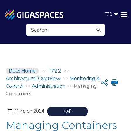
Skip To Main Content
17.2
Docs Home
>>
17.2.2
>>
Architectural Overview
>>
Monitoring &
Share
Control
>>
Administration
>>
Managing
Containers
11 March 2024
XAP
Managing Containers