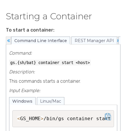
Starting a Container
To start a container:
Command Line Interface
REST Manager API
Web
Command:
gs.{sh/bat}
container start <host>
Description:
This commands starts a container.
Input Example:
Windows
Linux/Mac
<
GS_HOME
>